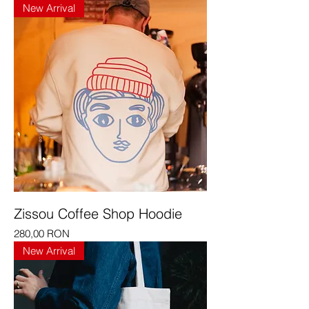
New Arrival
Zissou Coffee Shop Hoodie
Price
280,00 RON
New Arrival