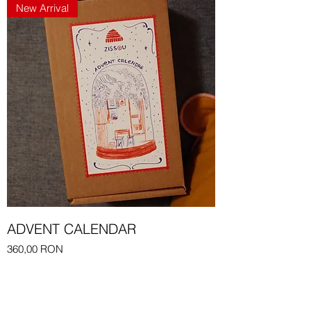
New Arrival
ADVENT CALENDAR
Price
360,00 RON