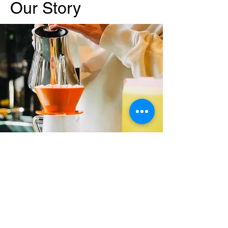
Our Story
Zissou Coffee Shop is more than just a
great coffee spot; it’s a community. We