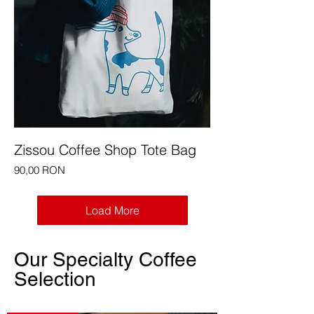
Zissou Coffee Shop Tote Bag
Price
90,00 RON
Load More
Our Specialty Coffee
Selection