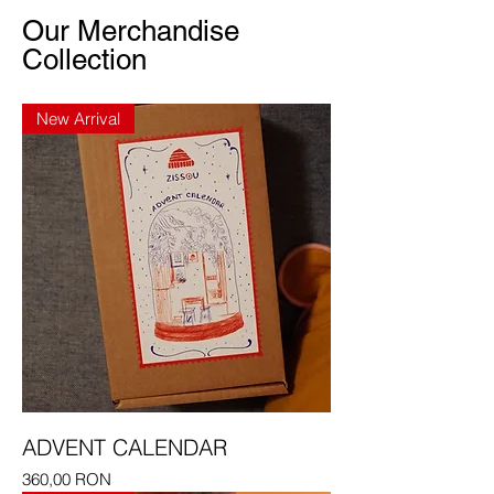
Our Merchandise
Collection
New Arrival
ADVENT CALENDAR
Price
360,00 RON