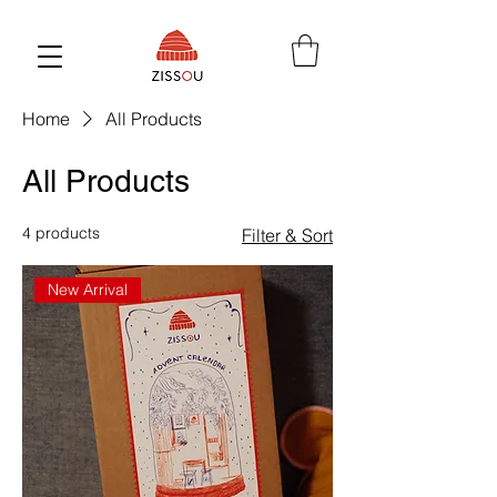
Home
All Products
All Products
4 products
Filter & Sort
New Arrival