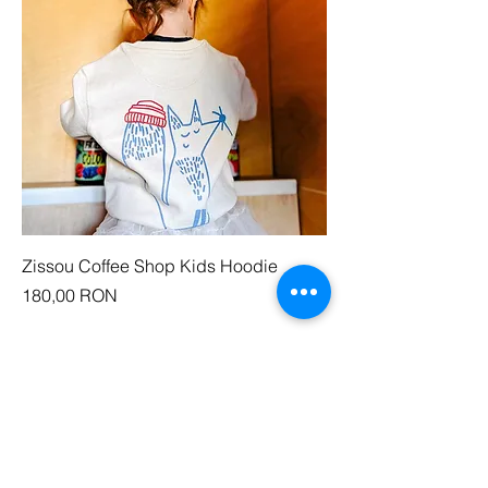
Zissou Coffee Shop Kids Hoodie
Price
180,00 RON
COME AND VISIT
Zissou Cotroceni
Strada Doctor Lister, nr. 1.