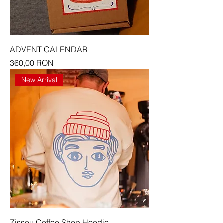
ADVENT CALENDAR
Price
360,00 RON
New Arrival
Zissou Coffee Shop Hoodie