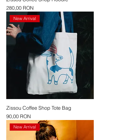
Price
280,00 RON
New Arrival
Zissou Coffee Shop Tote Bag
Price
90,00 RON
New Arrival