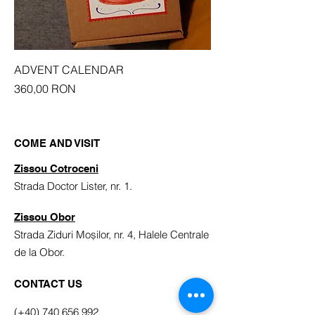
ADVENT CALENDAR
Price
360,00 RON
COME AND VISIT
Zissou Cotroceni
Strada Doctor Lister, nr. 1.
Zissou Obor
Strada Ziduri Moșilor, nr. 4, Halele Centrale
de la Obor.
CONTACT US
(+40) 740 656 992