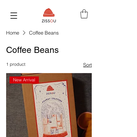
Home
Coffee Beans
Coffee Beans
1 product
Sort
New Arrival